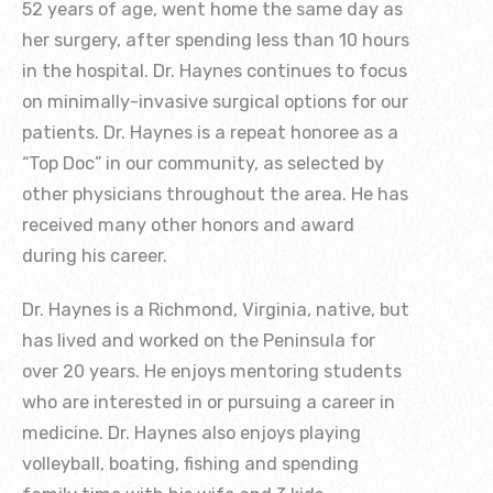
52 years of age, went home the same day as
her surgery, after spending less than 10 hours
in the hospital. Dr. Haynes continues to focus
on minimally-invasive surgical options for our
patients. Dr. Haynes is a repeat honoree as a
“Top Doc” in our community, as selected by
other physicians throughout the area. He has
received many other honors and award
during his career.
Dr. Haynes is a Richmond, Virginia, native, but
has lived and worked on the Peninsula for
over 20 years. He enjoys mentoring students
who are interested in or pursuing a career in
medicine. Dr. Haynes also enjoys playing
volleyball, boating, fishing and spending