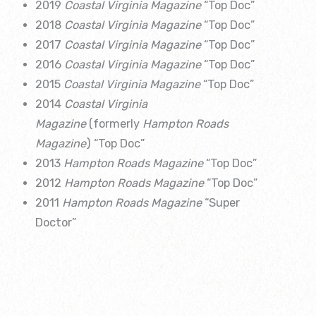
2019
Coastal Virginia Magazine
“Top Doc”
2018
Coastal Virginia Magazine
“Top Doc”
2017
Coastal Virginia Magazine
“Top Doc”
2016
Coastal Virginia Magazine
“Top Doc”
2015
Coastal Virginia Magazine
“Top Doc”
2014
Coastal Virginia
Magazine
(formerly
Hampton Roads
Magazine
) “Top Doc”
2013
Hampton Roads Magazine
“Top Doc”
2012
Hampton Roads Magazine
“Top Doc”
2011
Hampton Roads Magazine
“Super
Doctor”