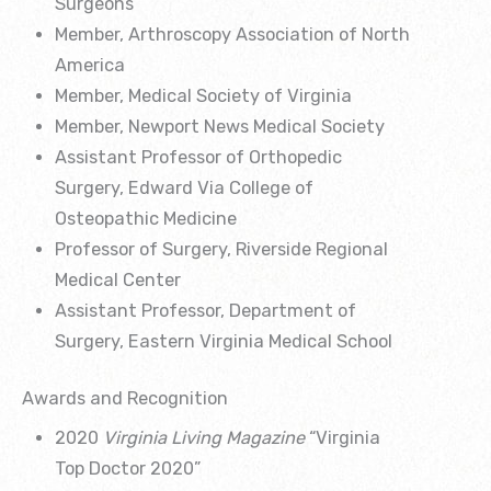
Surgeons
Member, Arthroscopy Association of North
America
Member, Medical Society of Virginia
Member, Newport News Medical Society
Assistant Professor of Orthopedic
Surgery, Edward Via College of
Osteopathic Medicine
Professor of Surgery, Riverside Regional
Medical Center
Assistant Professor, Department of
Surgery, Eastern Virginia Medical School
Awards and Recognition
2020
Virginia Living Magazine
“Virginia
Top Doctor 2020”