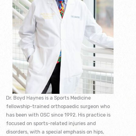
Dr. Boyd Haynes is a Sports Medicine
fellowship-trained orthopaedic surgeon who
has been with OSC since 1992. His practice is
focused on sports-related injuries and
disorders, with a special emphasis on hips,