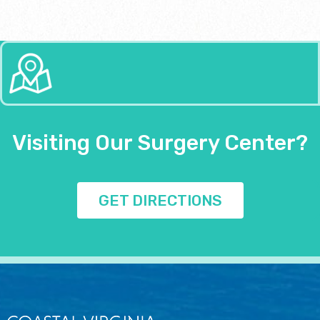
Visiting Our Surgery Center?
GET DIRECTIONS