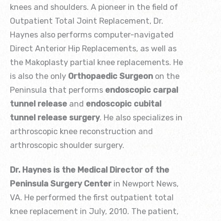
knees and shoulders. A pioneer in the field of
Outpatient Total Joint Replacement, Dr.
Haynes also performs computer-navigated
Direct Anterior Hip Replacements, as well as
the Makoplasty partial knee replacements. He
is also the only
Orthopaedic Surgeon
on the
Peninsula that performs
endoscopic carpal
tunnel release
and
endoscopic cubital
tunnel release surgery
. He also specializes in
arthroscopic knee reconstruction and
arthroscopic shoulder surgery.
Dr. Haynes is the Medical Director of the
Peninsula Surgery Center
in Newport News,
VA. He performed the first outpatient total
knee replacement in July, 2010. The patient,