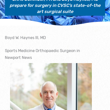
prepare for surgery in CVSC’s state-of-the
art surgical suite
Boyd W. Haynes III, MD
Sports Medicine Orthopaedic Surgeon in
Newport News