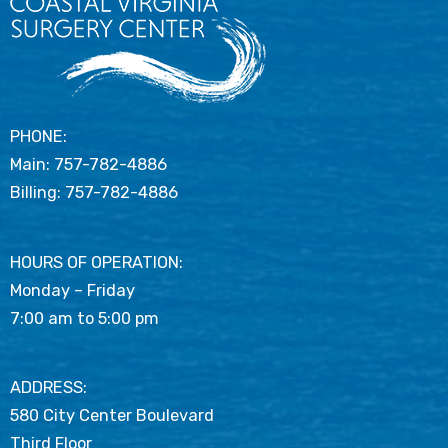
PHONE:
Main:
757-782-4886
Billing:
757-782-4886
HOURS OF OPERATION:
Monday – Friday
7:00 am to 5:00 pm
ADDRESS:
580 City Center Boulevard
Third Floor