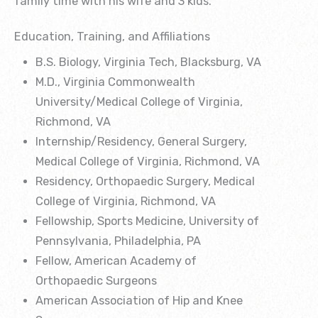
family time with his wife and 3 kids.
Education, Training, and Affiliations
B.S. Biology, Virginia Tech, Blacksburg, VA
M.D., Virginia Commonwealth
University/Medical College of Virginia,
Richmond, VA
Internship/Residency, General Surgery,
Medical College of Virginia, Richmond, VA
Residency, Orthopaedic Surgery, Medical
College of Virginia, Richmond, VA
Fellowship, Sports Medicine, University of
Pennsylvania, Philadelphia, PA
Fellow, American Academy of
Orthopaedic Surgeons
American Association of Hip and Knee