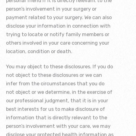
personal friend if it is directly relevant to the
person’s involvement in your surgery or
payment related to your surgery. We can also
disclose your information in connection with
trying to locate or notify family members or
others involved in your care concerning your
location, condition or death.
You may object to these disclosures. If you do
not object to these disclosures or we can
infer from the circumstances that you do
not object or we determine, in the exercise of
our professional judgment, that it is in your
best interests for us to make disclosure of
information that is directly relevant to the
person’s involvement with your care, we may
disclose your protected health information as