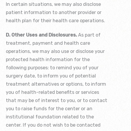
In certain situations, we may also disclose
patient information to another provider or
health plan for their health care operations.
D. Other Uses and Disclosures.
As part of
treatment, payment and health care
operations, we may also use or disclose your
protected health information for the
following purposes: to remind you of your
surgery date, to inform you of potential
treatment alternatives or options, to inform
you of health-related benefits or services
that may be of interest to you, or to contact
you to raise funds for the center or an
institutional foundation related to the
center. If you do not wish to be contacted