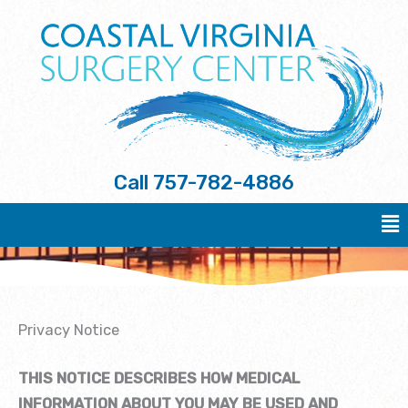
Skip
to
content
Call
757-782-4886
Ma
Me
Privacy Notice
THIS NOTICE DESCRIBES HOW MEDICAL
INFORMATION ABOUT YOU MAY BE USED AND