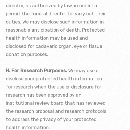
director, as authorized by law, in order to
permit the funeral director to carry out their
duties. We may disclose such information in
reasonable anticipation of death. Protected
health information may be used and
disclosed for cadaveric organ, eye or tissue
donation purposes.
H. For Research Purposes.
We may use or
disclose your protected health information
for research when the use or disclosure for
research has been approved by an
institutional review board that has reviewed
the research proposal and research protocols
to address the privacy of your protected
health information.