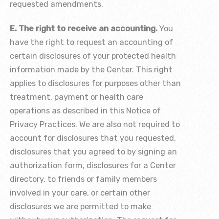
requested amendments.
E. The right to receive an accounting.
You
have the right to request an accounting of
certain disclosures of your protected health
information made by the Center. This right
applies to disclosures for purposes other than
treatment, payment or health care
operations as described in this Notice of
Privacy Practices. We are also not required to
account for disclosures that you requested,
disclosures that you agreed to by signing an
authorization form, disclosures for a Center
directory, to friends or family members
involved in your care, or certain other
disclosures we are permitted to make