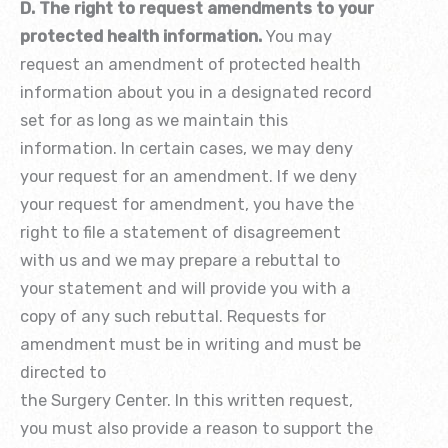
D. The right to request amendments to your
protected health information.
You may
request an amendment of protected health
information about you in a designated record
set for as long as we maintain this
information. In certain cases, we may deny
your request for an amendment. If we deny
your request for amendment, you have the
right to file a statement of disagreement
with us and we may prepare a rebuttal to
your statement and will provide you with a
copy of any such rebuttal. Requests for
amendment must be in writing and must be
directed to
the Surgery Center. In this written request,
you must also provide a reason to support the