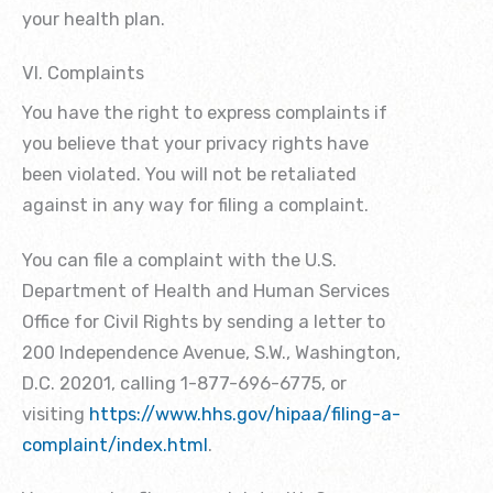
your health plan.
VI. Complaints
You have the right to express complaints if
you believe that your privacy rights have
been violated. You will not be retaliated
against in any way for filing a complaint.
You can file a complaint with the U.S.
Department of Health and Human Services
Office for Civil Rights by sending a letter to
200 Independence Avenue, S.W., Washington,
D.C. 20201, calling 1-877-696-6775, or
visiting
https://www.hhs.gov/hipaa/filing-a-
complaint/index.html
.