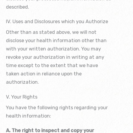
described.
IV. Uses and Disclosures which you Authorize
Other than as stated above, we will not
disclose your health information other than
with your written authorization. You may
revoke your authorization in writing at any
time except to the extent that we have
taken action in reliance upon the
authorization.
V. Your Rights
You have the following rights regarding your
health information:
A. The right to inspect and copy your