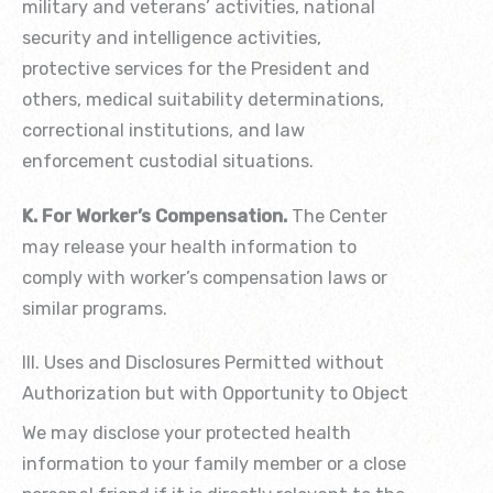
military and veterans’ activities, national
security and intelligence activities,
protective services for the President and
others, medical suitability determinations,
correctional institutions, and law
enforcement custodial situations.
K. For Worker’s Compensation.
The Center
may release your health information to
comply with worker’s compensation laws or
similar programs.
III. Uses and Disclosures Permitted without
Authorization but with Opportunity to Object
We may disclose your protected health
information to your family member or a close