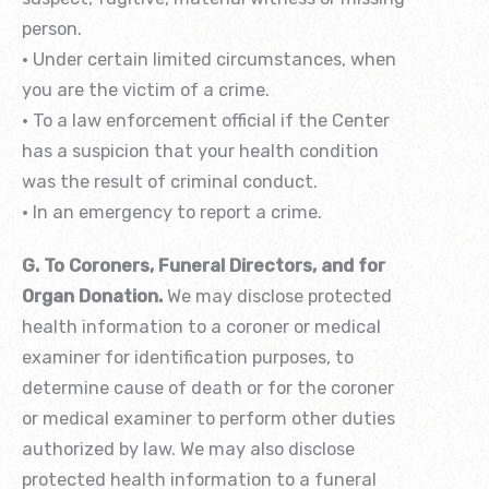
person.
• Under certain limited circumstances, when
you are the victim of a crime.
• To a law enforcement official if the Center
has a suspicion that your health condition
was the result of criminal conduct.
• In an emergency to report a crime.
G. To Coroners, Funeral Directors, and for
Organ Donation.
We may disclose protected
health information to a coroner or medical
examiner for identification purposes, to
determine cause of death or for the coroner
or medical examiner to perform other duties
authorized by law. We may also disclose
protected health information to a funeral