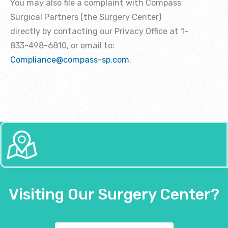
You may also file a complaint with Compass
Surgical Partners (the Surgery Center)
directly by contacting our Privacy Office at 1-
833-498-6810, or email to:
Compliance@compass-sp.com
.
Visiting Our Surgery Center?