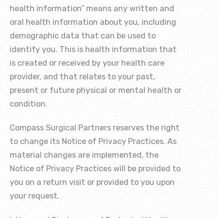
health information” means any written and
oral health information about you, including
demographic data that can be used to
identify you. This is health information that
is created or received by your health care
provider, and that relates to your past,
present or future physical or mental health or
condition.
Compass Surgical Partners reserves the right
to change its Notice of Privacy Practices. As
material changes are implemented, the
Notice of Privacy Practices will be provided to
you on a return visit or provided to you upon
your request.