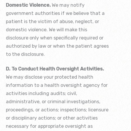
Domestic Violence.
We may notify
government authorities if we believe that a
patient is the victim of abuse, neglect, or
domestic violence. We will make this
disclosure only when specifically required or
authorized by law or when the patient agrees
to the disclosure.
D. To Conduct Health Oversight Activities.
We may disclose your protected health
information to a health oversight agency for
activities including audits; civil,
administrative, or criminal investigations,
proceedings, or actions; inspections; licensure
or disciplinary actions; or other activities
necessary for appropriate oversight as