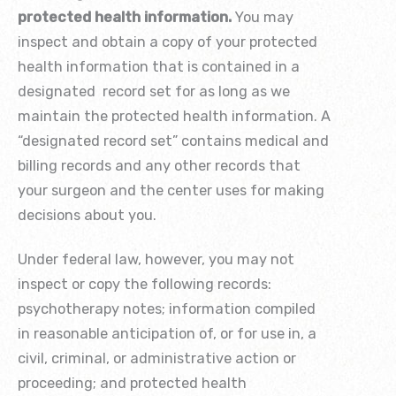
protected health information.
You may
inspect and obtain a copy of your protected
health information that is contained in a
designated record set for as long as we
maintain the protected health information. A
“designated record set” contains medical and
billing records and any other records that
your surgeon and the center uses for making
decisions about you.
Under federal law, however, you may not
inspect or copy the following records:
psychotherapy notes; information compiled
in reasonable anticipation of, or for use in, a
civil, criminal, or administrative action or
proceeding; and protected health