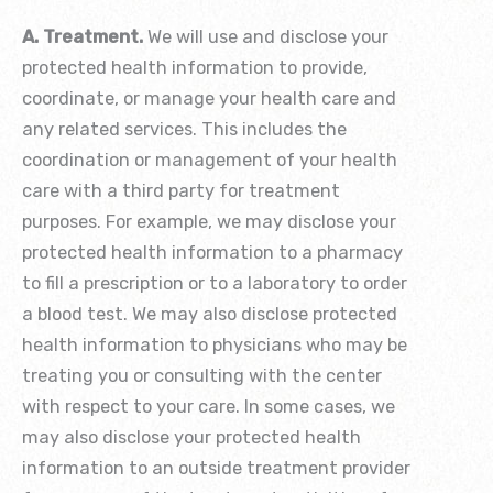
A. Treatment.
We will use and disclose your
protected health information to provide,
coordinate, or manage your health care and
any related services. This includes the
coordination or management of your health
care with a third party for treatment
purposes. For example, we may disclose your
protected health information to a pharmacy
to fill a prescription or to a laboratory to order
a blood test. We may also disclose protected
health information to physicians who may be
treating you or consulting with the center
with respect to your care. In some cases, we
may also disclose your protected health
information to an outside treatment provider