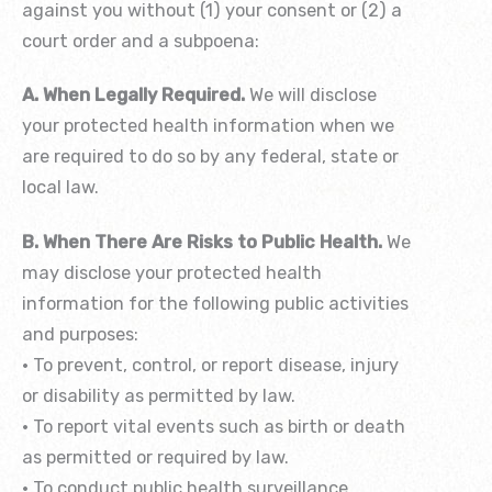
against you without (1) your consent or (2) a
court order and a subpoena:
A. When Legally Required.
We will disclose
your protected health information when we
are required to do so by any federal, state or
local law.
B. When There Are Risks to Public Health.
We
may disclose your protected health
information for the following public activities
and purposes:
• To prevent, control, or report disease, injury
or disability as permitted by law.
• To report vital events such as birth or death
as permitted or required by law.
• To conduct public health surveillance,