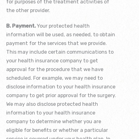
for purposes of the treatment activities of
the other provider.
B. Payment.
Your protected health
information will be used, as needed, to obtain
payment for the services that we provide.
This may include certain communications to
your health insurance company to get
approval for the procedure that we have
scheduled. For example, we may need to
disclose information to your health insurance
company to get prior approval for the surgery.
We may also disclose protected health
information to your health insurance
company to determine whether you are
eligible for benefits or whether a particular
service is covered under your health plan. In