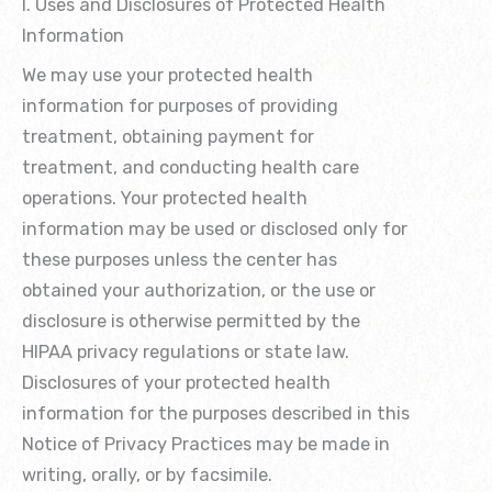
I. Uses and Disclosures of Protected Health
Information
We may use your protected health
information for purposes of providing
treatment, obtaining payment for
treatment, and conducting health care
operations. Your protected health
information may be used or disclosed only for
these purposes unless the center has
obtained your authorization, or the use or
disclosure is otherwise permitted by the
HIPAA privacy regulations or state law.
Disclosures of your protected health
information for the purposes described in this
Notice of Privacy Practices may be made in
writing, orally, or by facsimile.