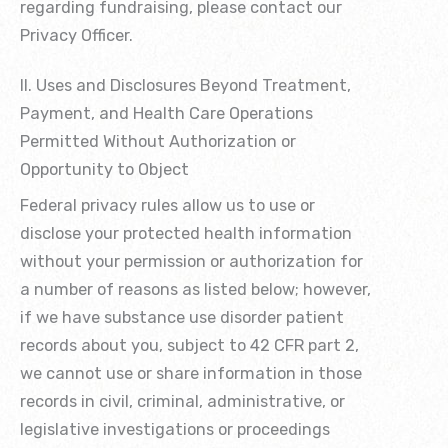
regarding fundraising, please contact our
Privacy Officer.
II. Uses and Disclosures Beyond Treatment,
Payment, and Health Care Operations
Permitted Without Authorization or
Opportunity to Object
Federal privacy rules allow us to use or
disclose your protected health information
without your permission or authorization for
a number of reasons as listed below; however,
if we have substance use disorder patient
records about you, subject to 42 CFR part 2,
we cannot use or share information in those
records in civil, criminal, administrative, or
legislative investigations or proceedings