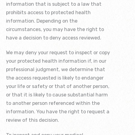
information that is subject to a law that
prohibits access to protected health
information. Depending on the
circumstances, you may have the right to
have a decision to deny access reviewed.
We may deny your request to inspect or copy
your protected health information if, in our
professional judgment, we determine that
the access requested is likely to endanger
your life or safety or that of another person,
or that it is likely to cause substantial harm
to another person referenced within the
information. You have the right to request a
review of this decision.