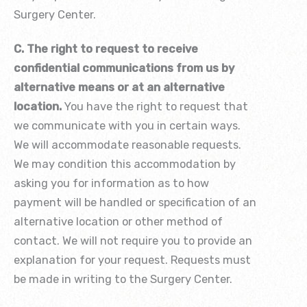
Surgery Center.
C. The right to request to receive
confidential communications from us by
alternative means or at an alternative
location.
You have the right to request that
we communicate with you in certain ways.
We will accommodate reasonable requests.
We may condition this accommodation by
asking you for information as to how
payment will be handled or specification of an
alternative location or other method of
contact. We will not require you to provide an
explanation for your request. Requests must
be made in writing to the Surgery Center.