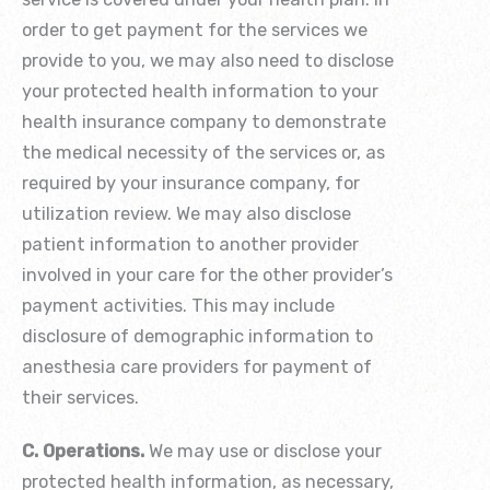
order to get payment for the services we
provide to you, we may also need to disclose
your protected health information to your
health insurance company to demonstrate
the medical necessity of the services or, as
required by your insurance company, for
utilization review. We may also disclose
patient information to another provider
involved in your care for the other provider’s
payment activities. This may include
disclosure of demographic information to
anesthesia care providers for payment of
their services.
C. Operations.
We may use or disclose your
protected health information, as necessary,