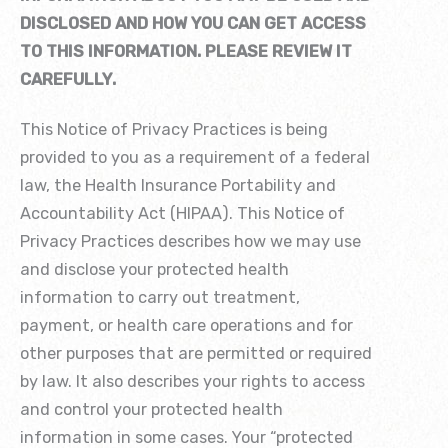
DISCLOSED AND HOW YOU CAN GET ACCESS
TO THIS INFORMATION. PLEASE REVIEW IT
CAREFULLY.
This Notice of Privacy Practices is being
provided to you as a requirement of a federal
law, the Health Insurance Portability and
Accountability Act (HIPAA). This Notice of
Privacy Practices describes how we may use
and disclose your protected health
information to carry out treatment,
payment, or health care operations and for
other purposes that are permitted or required
by law. It also describes your rights to access
and control your protected health
information in some cases. Your “protected