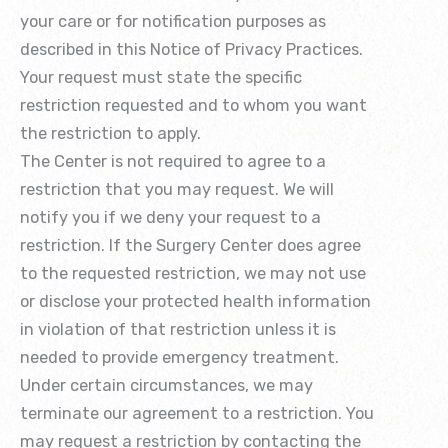
your care or for notification purposes as
described in this Notice of Privacy Practices.
Your request must state the specific
restriction requested and to whom you want
the restriction to apply.
The Center is not required to agree to a
restriction that you may request. We will
notify you if we deny your request to a
restriction. If the Surgery Center does agree
to the requested restriction, we may not use
or disclose your protected health information
in violation of that restriction unless it is
needed to provide emergency treatment.
Under certain circumstances, we may
terminate our agreement to a restriction. You
may request a restriction by contacting the