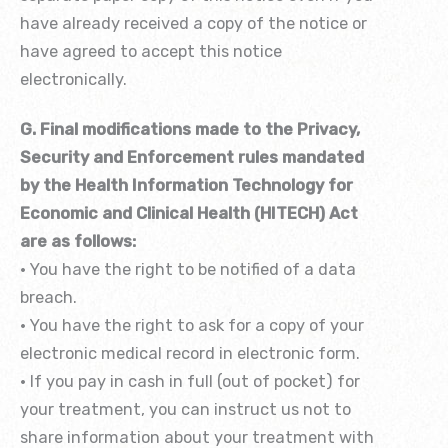
have already received a copy of the notice or
have agreed to accept this notice
electronically.
G. Final modifications made to the Privacy,
Security and Enforcement rules mandated
by the Health Information Technology for
Economic and Clinical Health (HITECH) Act
are as follows:
• You have the right to be notified of a data
breach.
• You have the right to ask for a copy of your
electronic medical record in electronic form.
• If you pay in cash in full (out of pocket) for
your treatment, you can instruct us not to
share information about your treatment with