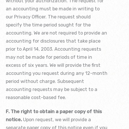
without your authorization. The request for
an accounting must be made in writing to
our Privacy Officer. The request should
specify the time period sought for the
accounting. We are not required to provide an
accounting for disclosures that take place
prior to April 14, 2003. Accounting requests
may not be made for periods of time in
excess of six years. We will provide the first
accounting you request during any 12-month
period without charge. Subsequent
accounting requests may be subject to a
reasonable cost-based fee.
F. The right to obtain a paper copy of this
notice.
Upon request, we will provide a
separate paper copy of this notice even if you