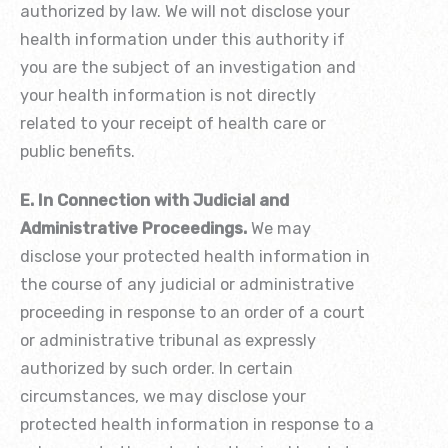
authorized by law. We will not disclose your
health information under this authority if
you are the subject of an investigation and
your health information is not directly
related to your receipt of health care or
public benefits.
E. In Connection with Judicial and
Administrative Proceedings.
We may
disclose your protected health information in
the course of any judicial or administrative
proceeding in response to an order of a court
or administrative tribunal as expressly
authorized by such order. In certain
circumstances, we may disclose your
protected health information in response to a