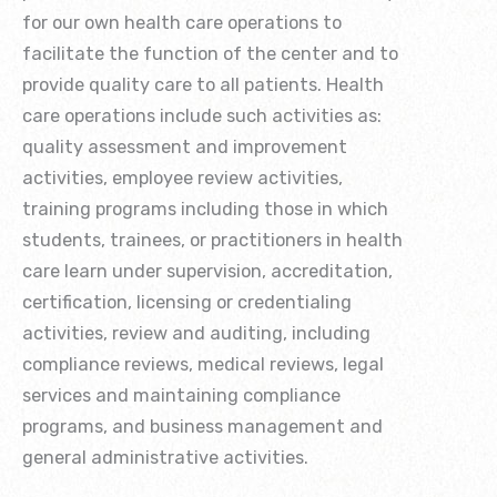
for our own health care operations to
facilitate the function of the center and to
provide quality care to all patients. Health
care operations include such activities as:
quality assessment and improvement
activities, employee review activities,
training programs including those in which
students, trainees, or practitioners in health
care learn under supervision, accreditation,
certification, licensing or credentialing
activities, review and auditing, including
compliance reviews, medical reviews, legal
services and maintaining compliance
programs, and business management and
general administrative activities.