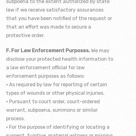
subpoena to the extent authorized by state
law if we receive satisfactory assurances
that you have been notified of the request or
that an effort was made to secure a
protective order.
F. For Law Enforcement Purposes.
We may
disclose your protected health information to
a law enforcement official for law
enforcement purposes as follows:
• As required by law for reporting of certain
types of wounds or other physical injuries.
• Pursuant to court order, court-ordered
warrant, subpoena, summons or similar
process.
• For the purpose of identifying or locating a
suspect, fugitive, material witness or missing