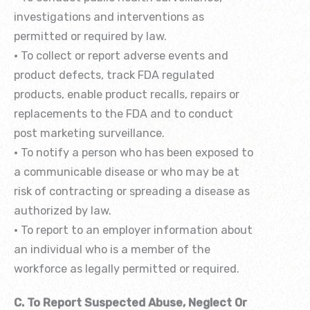
investigations and interventions as
permitted or required by law.
• To collect or report adverse events and
product defects, track FDA regulated
products, enable product recalls, repairs or
replacements to the FDA and to conduct
post marketing surveillance.
• To notify a person who has been exposed to
a communicable disease or who may be at
risk of contracting or spreading a disease as
authorized by law.
• To report to an employer information about
an individual who is a member of the
workforce as legally permitted or required.
C. To Report Suspected Abuse, Neglect Or