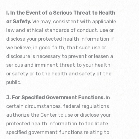
I. In the Event of a Serious Threat to Health
or Safety.
We may, consistent with applicable
law and ethical standards of conduct, use or
disclose your protected health information if
we believe, in good faith, that such use or
disclosure is necessary to prevent or lessen a
serious and imminent threat to your health
or safety or to the health and safety of the
public.
J. For Specified Government Functions.
In
certain circumstances, federal regulations
authorize the Center to use or disclose your
protected health information to facilitate
specified government functions relating to