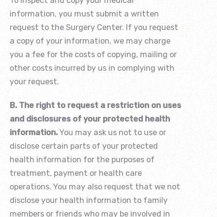
To inspect and copy your medical
information, you must submit a written
request to the Surgery Center. If you request
a copy of your information, we may charge
you a fee for the costs of copying, mailing or
other costs incurred by us in complying with
your request.
B. The right to request a restriction on uses
and disclosures of your protected health
information.
You may ask us not to use or
disclose certain parts of your protected
health information for the purposes of
treatment, payment or health care
operations. You may also request that we not
disclose your health information to family
members or friends who may be involved in